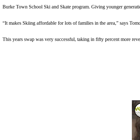
Burke Town School Ski and Skate program. Giving younger generations
“It makes Skiing affordable for lots of families in the area,” says Tomc
This years swap was very successful, taking in fifty percent more reve