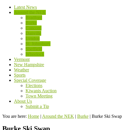
Latest News
Around the NEK
Bradford
Burke
Concord
Danville
Lyndon
St. Johnsbury
Sheffield
Wheelock
Vermont
New Hampshire
Weather
Sports
Special Coverage
Elections
Kiwanis Auction
Town Meeting
About Us
Submit a Tip
You are here:
Home
|
Around the NEK
|
Burke
|
Burke Ski Swap
Burke Ski Swap