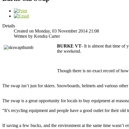
Details
Created on Monday, 03 November 2014 21:08
Written by Kendra Carter
BURKE VT
- It is almost that time of
the weekend.
Though there is no exact record of how lo
The swap isn’t just for skiers. Snowboards, helmets and various other 
The swap is a great opportunity for locals to buy equipment at reason
“It’s recycling equipment and people have a good outlet for their old t
If saving a few bucks, and the environment at the same time wasn’t en