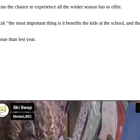
 the chance to experience all the winter season has to offer.
zk “the most important thing is it benefits the kids at the school, and t
nue than lest year.