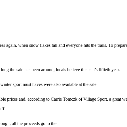
 year again, when snow flakes fall and everyone hits the trails. To prepa
ng the sale has been around, locals believe this is it’s fiftieth year.
winter sport must haves were also available at the sale.
able prices and, according to Carrie Tomczk of Village Sport, a great w
uff.
ough, all the proceeds go to the