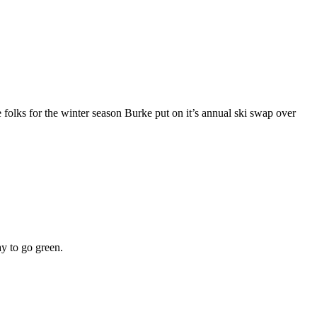
re folks for the winter season Burke put on it’s annual ski swap over
ay to go green.