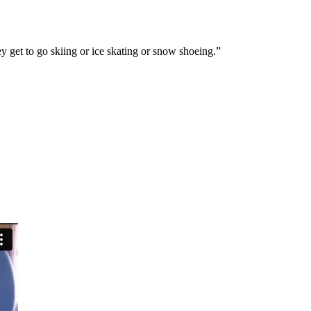
hey get to go skiing or ice skating or snow shoeing.”