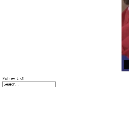
Follow Us!!