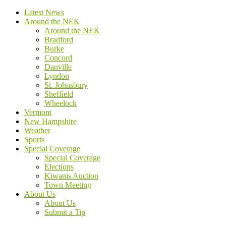
Latest News
Around the NEK
Around the NEK
Bradford
Burke
Concord
Danville
Lyndon
St. Johnsbury
Sheffield
Wheelock
Vermont
New Hampshire
Weather
Sports
Special Coverage
Special Coverage
Elections
Kiwanis Auction
Town Meeting
About Us
About Us
Submit a Tip