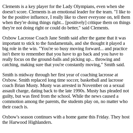
Clements is a key player for the Lady Olympians, even when she
doesn't score. Clements is an emotional leader for the team. "I like to
be the positive influence, I really like to cheer everyone on, tell them
when they're doing things right... [positively] critique them on things
they're not doing right or could do better," said Clements.
Oxbow Lacrosse Coach Jane Smith said after the game that it was
important to stick to the fundamentals, and she thought it played a
big role in the win. "You're so busy moving forward... and practice
isn't there to remember that you have to go back and you have to
really focus on the ground-balls and picking up... throwing and
catching, making sure that you're constantly moving," Smith said.
Smith is midway through her first year of coaching lacrosse at
Oxbow. Smith replaced long time soccer, basketball and lacrosse
coach Brian Musty. Musty was arrested in November on a sexual
assault charge, dating back to the late 1990s. Musty has pleaded not
guilty, but was fired from the school. While the news caused a
commotion among the parents, the students play on, no matter who
their coach is.
Oxbow's season continues with a home game this Friday. They host
the Harwood Highlanders.