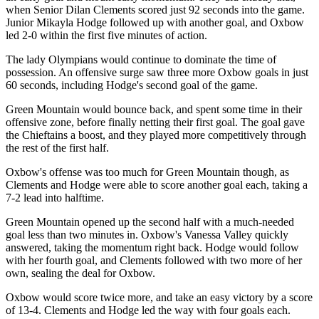
when Senior Dilan Clements scored just 92 seconds into the game.
Junior Mikayla Hodge followed up with another goal, and Oxbow
led 2-0 within the first five minutes of action.
The lady Olympians would continue to dominate the time of
possession. An offensive surge saw three more Oxbow goals in just
60 seconds, including Hodge's second goal of the game.
Green Mountain would bounce back, and spent some time in their
offensive zone, before finally netting their first goal. The goal gave
the Chieftains a boost, and they played more competitively through
the rest of the first half.
Oxbow's offense was too much for Green Mountain though, as
Clements and Hodge were able to score another goal each, taking a
7-2 lead into halftime.
Green Mountain opened up the second half with a much-needed
goal less than two minutes in. Oxbow's Vanessa Valley quickly
answered, taking the momentum right back. Hodge would follow
with her fourth goal, and Clements followed with two more of her
own, sealing the deal for Oxbow.
Oxbow would score twice more, and take an easy victory by a score
of 13-4. Clements and Hodge led the way with four goals each.