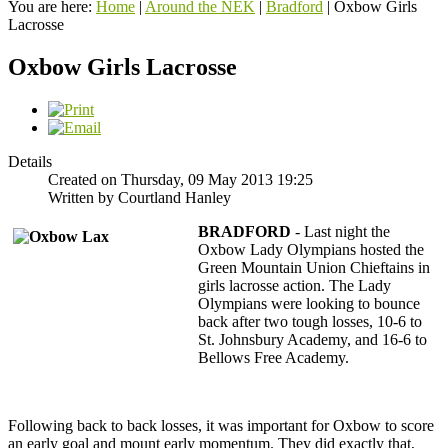
You are here:
Home
|
Around the NEK
|
Bradford
|
Oxbow Girls
Lacrosse
Oxbow Girls Lacrosse
Details
Created on Thursday, 09 May 2013 19:25
Written by Courtland Hanley
BRADFORD
- Last night the
Oxbow Lady Olympians hosted the
Green Mountain Union Chieftains in
girls lacrosse action. The Lady
Olympians were looking to bounce
back after two tough losses, 10-6 to
St. Johnsbury Academy, and 16-6 to
Bellows Free Academy.
Following back to back losses, it was important for Oxbow to score
an early goal and mount early momentum. They did exactly that,