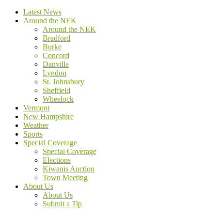
Latest News
Around the NEK
Around the NEK
Bradford
Burke
Concord
Danville
Lyndon
St. Johnsbury
Sheffield
Wheelock
Vermont
New Hampshire
Weather
Sports
Special Coverage
Special Coverage
Elections
Kiwanis Auction
Town Meeting
About Us
About Us
Submit a Tip