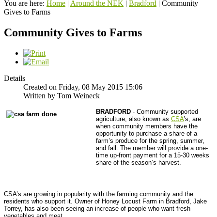
You are here:
Home
|
Around the NEK
|
Bradford
|
Community
Gives to Farms
Community Gives to Farms
Details
Created on Friday, 08 May 2015 15:06
Written by Tom Weineck
BRADFORD
- Community supported
agriculture, also known as
CSA
’s, are
when community members have the
opportunity to purchase a share of a
farm’s produce for the spring, summer,
and fall. The member will provide a one-
time up-front payment for a 15-30 weeks
share of the season’s harvest.
CSA’s are growing in popularity with the farming community and the
residents who support it. Owner of Honey Locust Farm in Bradford, Jake
Torrey, has also been seeing an increase of people who want fresh
vegetables and meat.