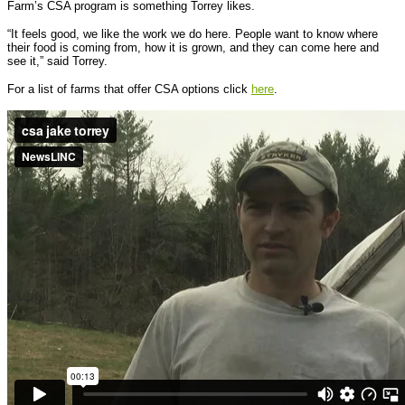
Farm’s CSA program is something Torrey likes.
“It feels good, we like the work we do here. People want to know where
their food is coming from, how it is grown, and they can come here and
see it,” said Torrey.
For a list of farms that offer CSA options click
here
.