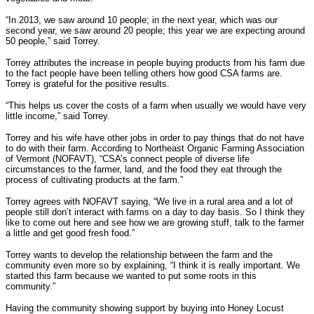
“In 2013, we saw around 10 people; in the next year, which was our
second year, we saw around 20 people; this year we are expecting around
50 people,” said Torrey.
Torrey attributes the increase in people buying products from his farm due
to the fact people have been telling others how good CSA farms are.
Torrey is grateful for the positive results.
“This helps us cover the costs of a farm when usually we would have very
little income,” said Torrey.
Torrey and his wife have other jobs in order to pay things that do not have
to do with their farm. According to Northeast Organic Farming Association
of Vermont (NOFAVT), “CSA’s connect people of diverse life
circumstances to the farmer, land, and the food they eat through the
process of cultivating products at the farm.”
Torrey agrees with NOFAVT saying, “We live in a rural area and a lot of
people still don’t interact with farms on a day to day basis. So I think they
like to come out here and see how we are growing stuff, talk to the farmer
a little and get good fresh food.”
Torrey wants to develop the relationship between the farm and the
community even more so by explaining, “I think it is really important. We
started this farm because we wanted to put some roots in this
community.”
Having the community showing support by buying into Honey Locust