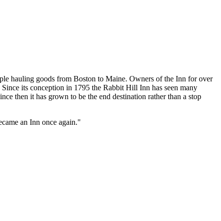
ople hauling goods from Boston to Maine. Owners of the Inn for over
e. Since its conception in 1795 the Rabbit Hill Inn has seen many
ince then it has grown to be the end destination rather than a stop
became an Inn once again."