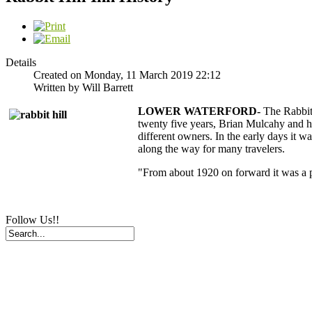
Details
Created on Monday, 11 March 2019 22:12
Written by Will Barrett
LOWER WATERFORD-
The Rabbit
twenty five years, Brian Mulcahy and his
different owners. In the early days it w
along the way for many travelers.
"From about 1920 on forward it was a p
Follow Us!!