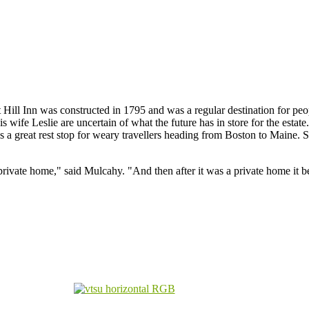
 Hill Inn was constructed in 1795 and was a regular destination for pe
 wife Leslie are uncertain of what the future has in store for the estat
as a great rest stop for weary travellers heading from Boston to Maine. S
rivate home," said Mulcahy. "And then after it was a private home it 