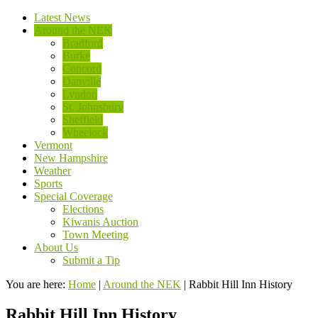
Latest News
Around the NEK
Bradford
Burke
Concord
Danville
Lyndon
St. Johnsbury
Sheffield
Wheelock
Vermont
New Hampshire
Weather
Sports
Special Coverage
Elections
Kiwanis Auction
Town Meeting
About Us
Submit a Tip
You are here:
Home
|
Around the NEK
|
Rabbit Hill Inn History
Rabbit Hill Inn History