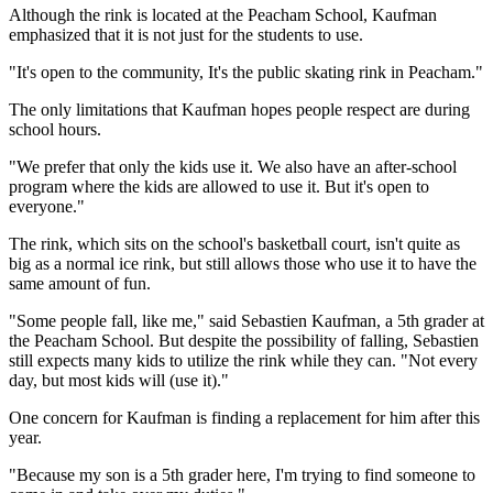
Although the rink is located at the Peacham School, Kaufman
emphasized that it is not just for the students to use.
"It's open to the community, It's the public skating rink in Peacham."
The only limitations that Kaufman hopes people respect are during
school hours.
"We prefer that only the kids use it. We also have an after-school
program where the kids are allowed to use it. But it's open to
everyone."
The rink, which sits on the school's basketball court, isn't quite as
big as a normal ice rink, but still allows those who use it to have the
same amount of fun.
"Some people fall, like me," said Sebastien Kaufman, a 5th grader at
the Peacham School. But despite the possibility of falling, Sebastien
still expects many kids to utilize the rink while they can. "Not every
day, but most kids will (use it)."
One concern for Kaufman is finding a replacement for him after this
year.
"Because my son is a 5th grader here, I'm trying to find someone to