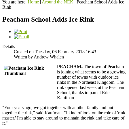
You are here:
Home
|
Around the NEK
|
Peacham School Adds Ice
Rink
Peacham School Adds Ice Rink
Details
Created on Tuesday, 06 February 2018 16:43
Written by Andrew Whalen
PEACHAM-
The town of Peacham
is joining what seems to be a growing
number of towns with outdoor ice
rinks in the Northeast Kingdom. The
rink opened last week at the Peacham
School, thanks to parent Eric
Kaufman.
"Four years ago, we got together with another family and put
together the rink," said Kaufman. "I kind of took on the role of 'rink
master.' I'm able to stay around to maintain the rink and take care of
it."