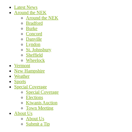
Latest News
Around the NEK
Around the NEK
Bradford
Burke
Concord
Danville
Lyndon
St. Johnsbury
Sheffield
Wheelock
Vermont
New Hampshire
Weather
Sports
Special Coverage
Special Coverage
Elections
Kiwanis Auction
Town Meeting
About Us
About Us
Submit a Tip