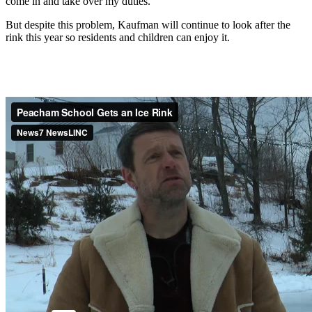
come in and take over my duties."
But despite this problem, Kaufman will continue to look after the
rink this year so residents and children can enjoy it.