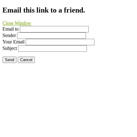
Email this link to a friend.
Close Window
Email to
Sender
Your Email
Subject
Send
Cancel