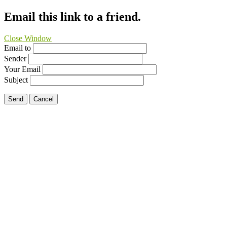
Email this link to a friend.
Close Window
Email to
Sender
Your Email
Subject
Send
Cancel