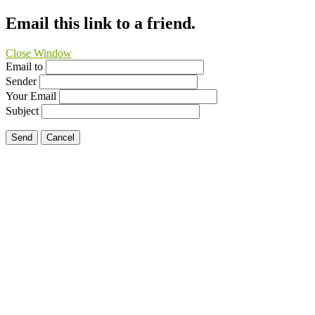
Email this link to a friend.
Close Window
Email to
Sender
Your Email
Subject
Send
Cancel