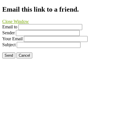
Email this link to a friend.
Close Window
Email to
Sender
Your Email
Subject
Send
Cancel