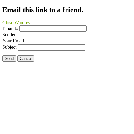
Email this link to a friend.
Close Window
Email to
Sender
Your Email
Subject
Send
Cancel