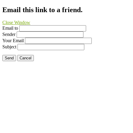
Email this link to a friend.
Close Window
Email to
Sender
Your Email
Subject
Send
Cancel