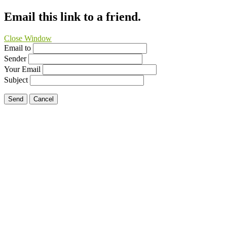
Email this link to a friend.
Close Window
Email to
Sender
Your Email
Subject
Send
Cancel