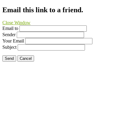
Email this link to a friend.
Close Window
Email to
Sender
Your Email
Subject
Send
Cancel