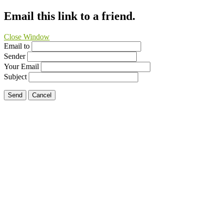
Email this link to a friend.
Close Window
Email to
Sender
Your Email
Subject
Send
Cancel