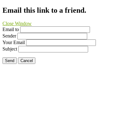
Email this link to a friend.
Close Window
Email to
Sender
Your Email
Subject
Send
Cancel