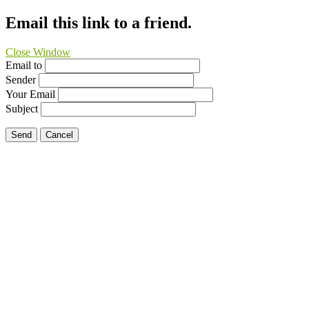
Email this link to a friend.
Close Window
Email to
Sender
Your Email
Subject
Send
Cancel