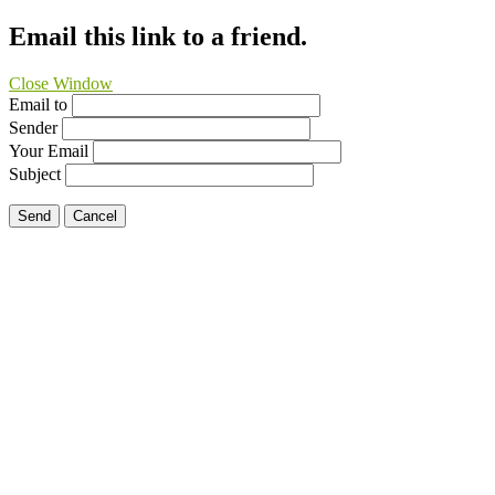
Email this link to a friend.
Close Window
Email to
Sender
Your Email
Subject
Send
Cancel