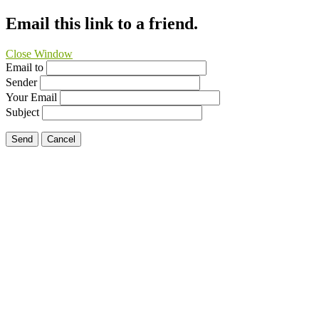
Email this link to a friend.
Close Window
Email to
Sender
Your Email
Subject
Send
Cancel