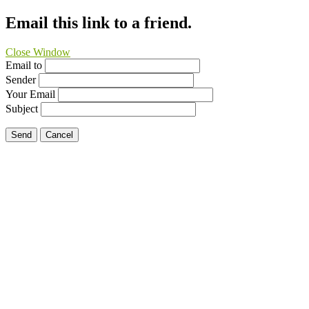
Email this link to a friend.
Close Window
Email to
Sender
Your Email
Subject
Send
Cancel