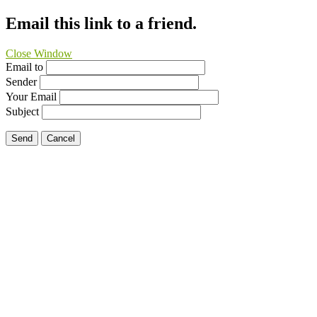
Email this link to a friend.
Close Window
Email to
Sender
Your Email
Subject
Send
Cancel