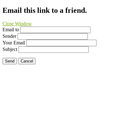
Email this link to a friend.
Close Window
Email to
Sender
Your Email
Subject
Send
Cancel