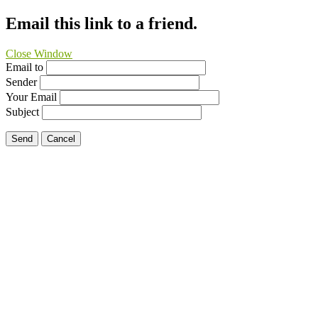
Email this link to a friend.
Close Window
Email to
Sender
Your Email
Subject
Send
Cancel