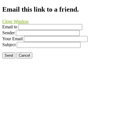
Email this link to a friend.
Close Window
Email to
Sender
Your Email
Subject
Send
Cancel