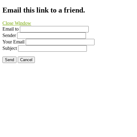
Email this link to a friend.
Close Window
Email to
Sender
Your Email
Subject
Send
Cancel