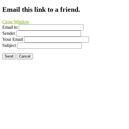
Email this link to a friend.
Close Window
Email to
Sender
Your Email
Subject
Send
Cancel