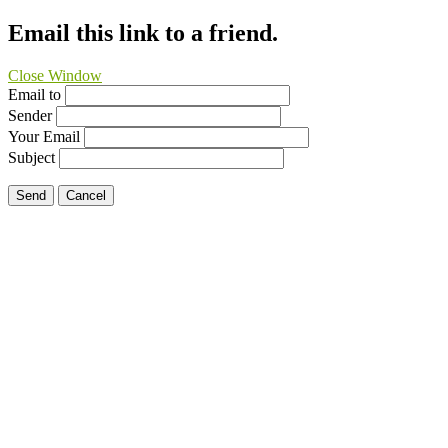
Email this link to a friend.
Close Window
Email to
Sender
Your Email
Subject
Send
Cancel