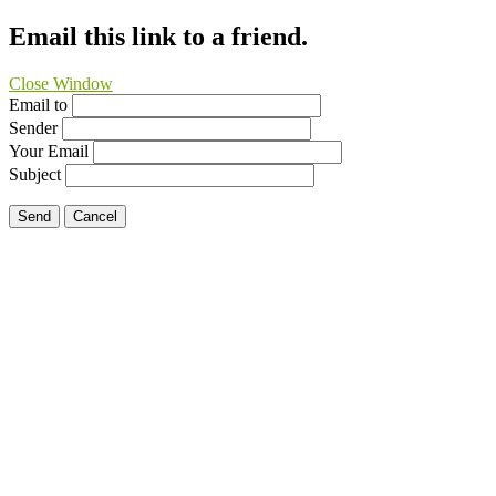
Email this link to a friend.
Close Window
Email to
Sender
Your Email
Subject
Send
Cancel