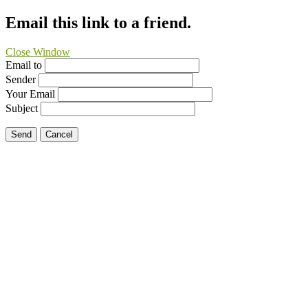
Email this link to a friend.
Close Window
Email to
Sender
Your Email
Subject
Send
Cancel