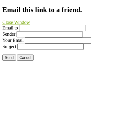
Email this link to a friend.
Close Window
Email to
Sender
Your Email
Subject
Send
Cancel