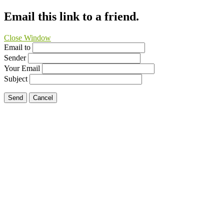
Email this link to a friend.
Close Window
Email to
Sender
Your Email
Subject
Send
Cancel