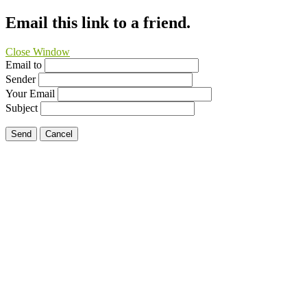
Email this link to a friend.
Close Window
Email to
Sender
Your Email
Subject
Send
Cancel