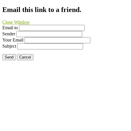
Email this link to a friend.
Close Window
Email to
Sender
Your Email
Subject
Send
Cancel