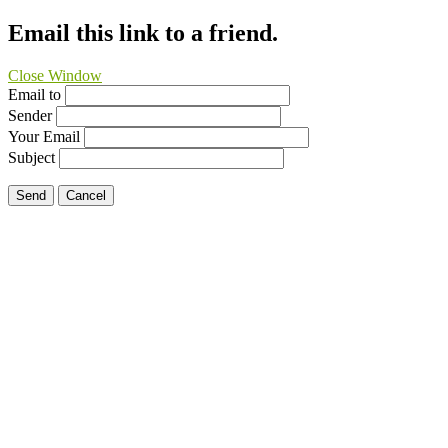
Email this link to a friend.
Close Window
Email to
Sender
Your Email
Subject
Send
Cancel