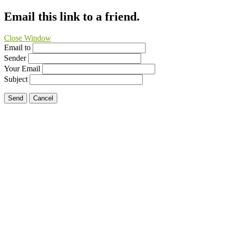
Email this link to a friend.
Close Window
Email to
Sender
Your Email
Subject
Send
Cancel