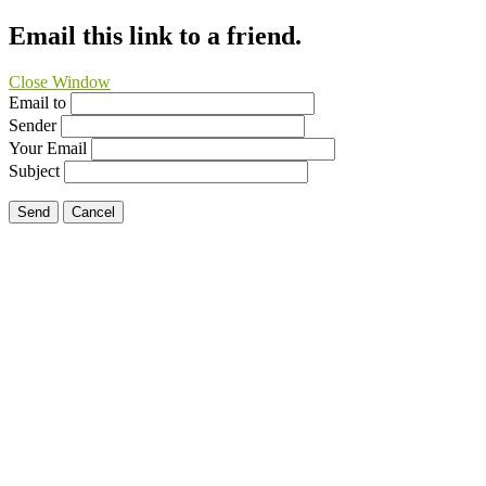
Email this link to a friend.
Close Window
Email to
Sender
Your Email
Subject
Send
Cancel