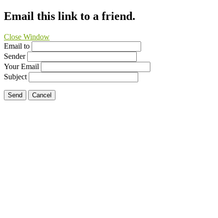
Email this link to a friend.
Close Window
Email to
Sender
Your Email
Subject
Send
Cancel