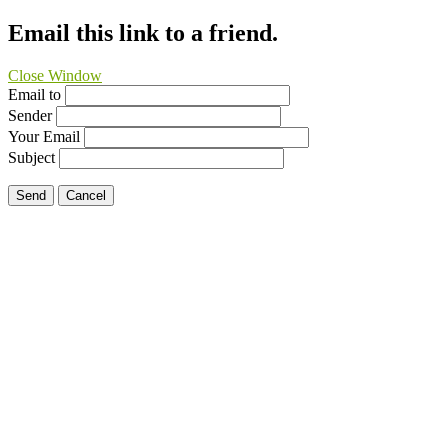
Email this link to a friend.
Close Window
Email to
Sender
Your Email
Subject
Send
Cancel