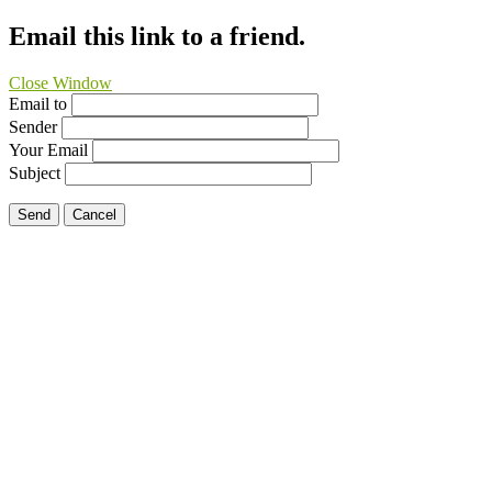
Email this link to a friend.
Close Window
Email to
Sender
Your Email
Subject
Send
Cancel