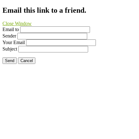
Email this link to a friend.
Close Window
Email to
Sender
Your Email
Subject
Send
Cancel