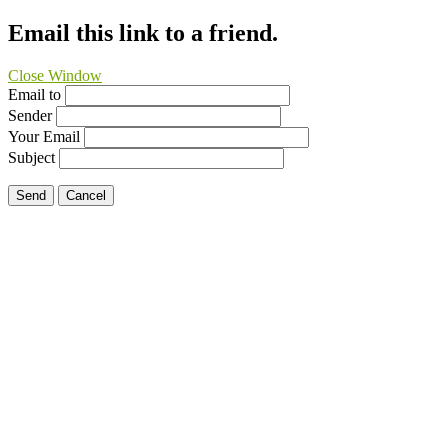
Email this link to a friend.
Close Window
Email to
Sender
Your Email
Subject
Send
Cancel