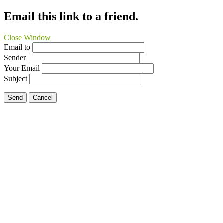
Email this link to a friend.
Close Window
Email to
Sender
Your Email
Subject
Send
Cancel