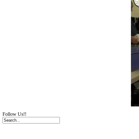
Follow Us!!