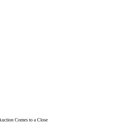
Auction Comes to a Close