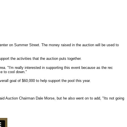
 Center on Summer Street. The money raised in the auction will be used to
port the activities that the auction puts together.
a. "I'm really interested in supporting this event because as the rec
ce to cool down."
verall goal of $60,000 to help support the pool this year.
" said Auction Chairman Dale Morse, but he also went on to add, "Its not going