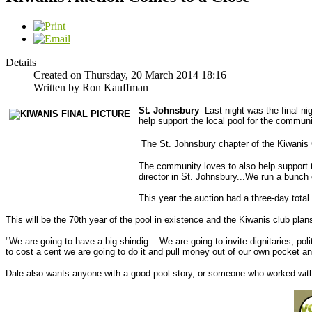
Details
Created on Thursday, 20 March 2014 18:16
Written by Ron Kauffman
St. Johnsbury
- Last night was the final n
help support the local pool for the communi
The St. Johnsbury chapter of the Kiwanis C
The community loves to also help support t
director in St. Johnsbury...We run a bunch
This year the auction had a three-day total 
This will be the 70th year of the pool in existence and the Kiwanis club plan
"We are going to have a big shindig... We are going to invite dignitaries, po
to cost a cent we are going to do it and pull money out of our own pocket an
Dale also wants anyone with a good pool story, or someone who worked with 