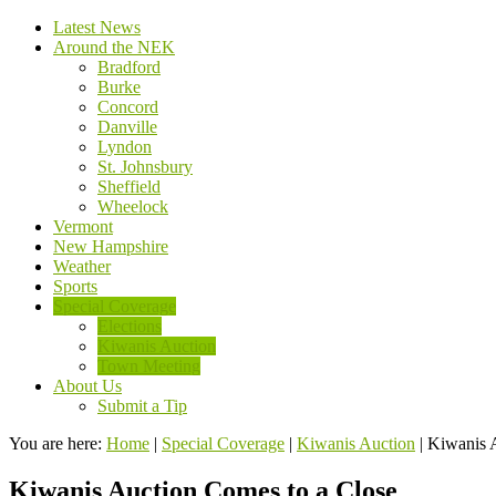
Latest News
Around the NEK
Bradford
Burke
Concord
Danville
Lyndon
St. Johnsbury
Sheffield
Wheelock
Vermont
New Hampshire
Weather
Sports
Special Coverage
Elections
Kiwanis Auction
Town Meeting
About Us
Submit a Tip
You are here:
Home
|
Special Coverage
|
Kiwanis Auction
|
Kiwanis 
Kiwanis Auction Comes to a Close