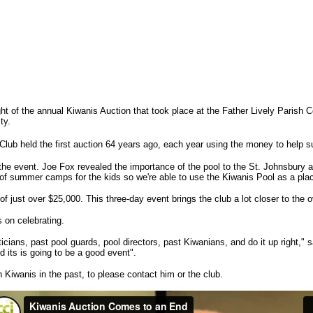
ight of the annual Kiwanis Auction that took place at the Father Lively Parish
ty.
lub held the first auction 64 years ago, each year using the money to help sup
he event. Joe Fox revealed the importance of the pool to the St. Johnsbury are
 of summer camps for the kids so we're able to use the Kiwanis Pool as a pla
of just over $25,000. This three-day event brings the club a lot closer to the o
s on celebrating.
liticians, past pool guards, pool directors, past Kiwanians, and do it up right,
d its is going to be a good event".
Kiwanis in the past, to please contact him or the club.