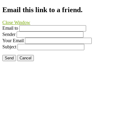
Email this link to a friend.
Close Window
Email to
Sender
Your Email
Subject
Send
Cancel