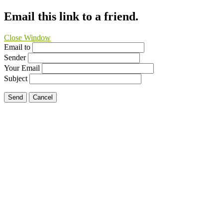
Email this link to a friend.
Close Window
Email to
Sender
Your Email
Subject
Send
Cancel