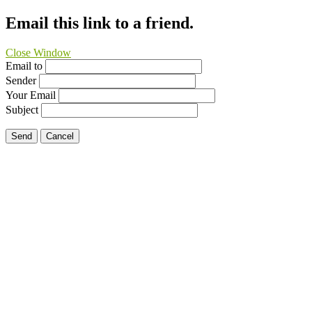
Email this link to a friend.
Close Window
Email to
Sender
Your Email
Subject
Send
Cancel