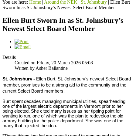
You are here:
Home
|
Around the NEK
|
St. Johnsbury
|
Ellen Burt
Sworn In as St. Johnsbury’s Newest Select Board Member
Ellen Burt Sworn In as St. Johnsbury’s
Newest Select Board Member
Details
Created on Friday, 20 March 2026 05:08
Written by Asher Ballantine
St. Johnsbury -
Ellen Burt, St. Johnsbury’s newest Select Board
member, promises to be a strong aid to the community and the
current Select Board members.
Burt spent decades managing municipal utilities, spearheading
one of the largest electric departments in Vermont prior to her
being elected. She cited many issues as her tipping point for
wanting to run, one of which was the plan to redevelop the old
armory building for the police department. She was one of the
many that rejected the idea.
“Those things just led me to really need to step up and try to