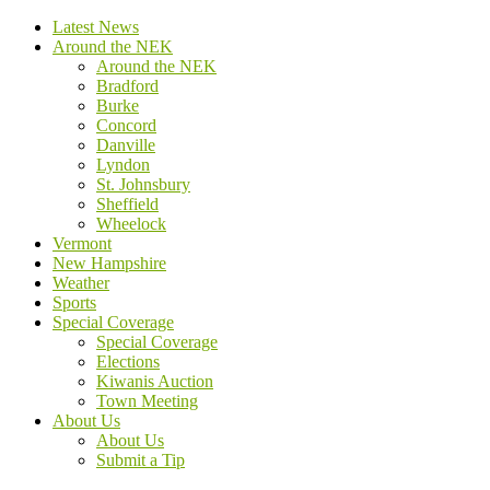
Latest News
Around the NEK
Around the NEK
Bradford
Burke
Concord
Danville
Lyndon
St. Johnsbury
Sheffield
Wheelock
Vermont
New Hampshire
Weather
Sports
Special Coverage
Special Coverage
Elections
Kiwanis Auction
Town Meeting
About Us
About Us
Submit a Tip