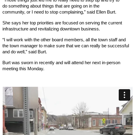
do something about things that are going on in the
community, or I need to stop complaining,” said Ellen Burt.
She says her top priorities are focused on serving the current
infrastructure and revitalizing downtown business.
“I will work with the other board members, all the town staff and
the town manager to make sure that we can really be successful
and do well,” said Burt.
Burt was sworn in recently and will attend her next in-person
meeting this Monday.