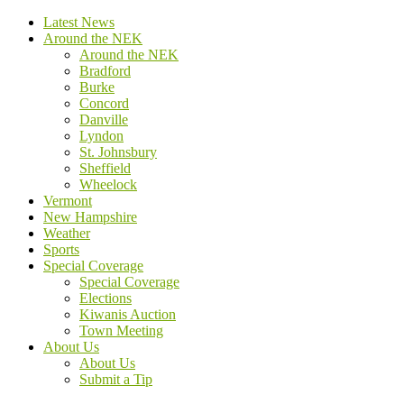
Latest News
Around the NEK
Around the NEK
Bradford
Burke
Concord
Danville
Lyndon
St. Johnsbury
Sheffield
Wheelock
Vermont
New Hampshire
Weather
Sports
Special Coverage
Special Coverage
Elections
Kiwanis Auction
Town Meeting
About Us
About Us
Submit a Tip