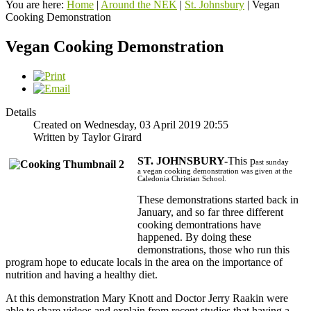
You are here:
Home
|
Around the NEK
|
St. Johnsbury
|
Vegan
Cooking Demonstration
Vegan Cooking Demonstration
Details
Created on Wednesday, 03 April 2019 20:55
Written by Taylor Girard
ST. JOHNSBURY-
This p
ast sunday
a
vegan cooking demonstration was given at the
Caledonia Christian School.
These demonstrations started back in
January, and so far three different
cooking demontrations have
happened. By doing these
demonstrations, those who run this
program hope to educate locals in the area on the importance of
nutrition and having a healthy diet.
At this demonstration Mary Knott and Doctor Jerry Raakin were
able to share videos and explain from recent studies that having a