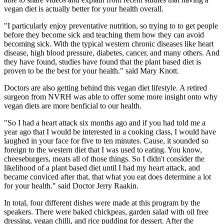
vegan diet is actually better for your health overall.
"I particularly enjoy preventative nutrition, so trying to to get people
before they become sick and teaching them how they can avoid
becoming sick. With the typical western chronic diseases like heart
disease, high blood pressure, diabetes, cancer, and many others. And
they have found, studies have found that the plant based diet is
proven to be the best for your health." said Mary Knott.
Doctors are also getting behind this vegan diet lifestyle. A retired
surgeon from NVRH was able to offer some more insight onto why
vegan diets are more benficial to our health.
"So I had a heart attack six months ago and if you had told me a
year ago that I would be interested in a cooking class, I would have
laughed in your face for five to ten minutes. Cause, it sounded so
foreign to the western diet that I was used to eating. You know,
cheeseburgers, meats all of those things. So I didn't consider the
likelihood of a plant based diet until I had my heart attack, and
became conviced after that, that what you eat does determine a lot
for your health." said Doctor Jerry Raakin.
In total, four different dishes were made at this program by the
speakers. There were baked chickpeas, garden salad with oil free
dressing, vegan chilli, and rice pudding for dessert. After the