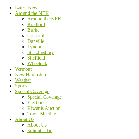
Latest News
Around the NEK
Around the NEK
Bradford
Burke
Concord
Danville
Lyndon
St. Johnsbury
Sheffield
Wheelock
Vermont
New Hampshire
Weather
Sports
Special Coverage
Special Coverage
Elections
Kiwanis Auction
Town Meeting
About Us
About Us
Submit a Tip