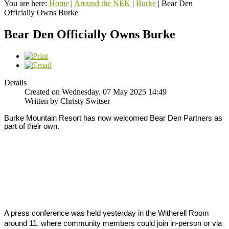
You are here:
Home
|
Around the NEK
|
Burke
|
Bear Den
Officially Owns Burke
Bear Den Officially Owns Burke
Details
Created on Wednesday, 07 May 2025 14:49
Written by Christy Switser
Burke Mountain Resort has now welcomed Bear Den Partners as 
part of their own. 
A press conference was held yesterday in the Witherell Room 
around 11, where community members could join in-person or via 